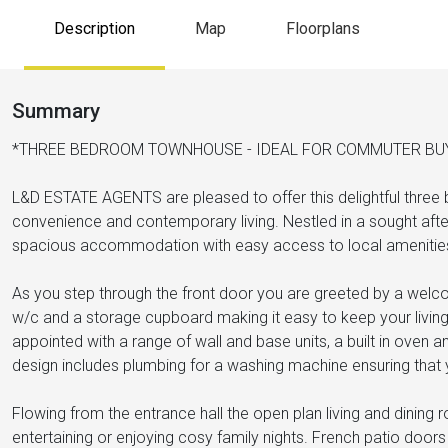
Description
Map
Floorplans
Summary
*THREE BEDROOM TOWNHOUSE - IDEAL FOR COMMUTER BU
L&D ESTATE AGENTS are pleased to offer this delightful three
convenience and contemporary living. Nestled in a sought after a
spacious accommodation with easy access to local amenities
As you step through the front door you are greeted by a welco
w/c and a storage cupboard making it easy to keep your living s
appointed with a range of wall and base units, a built in oven 
design includes plumbing for a washing machine ensuring that 
Flowing from the entrance hall the open plan living and dining 
entertaining or enjoying cosy family nights. French patio doo