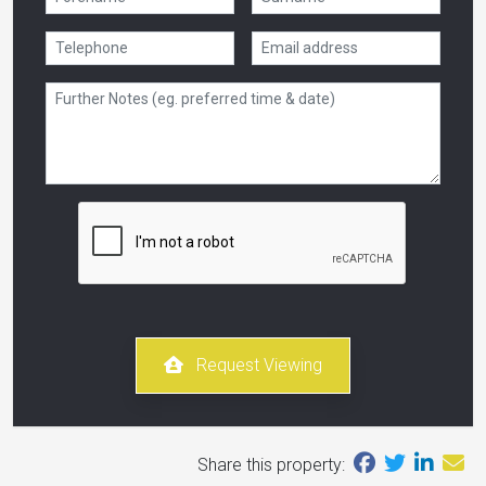
Request Viewing
Share this property: