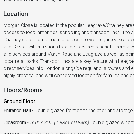
Location
Morgan Close is located in the popular Leagrave/Challney area 
access to local amenities, schooling and transport links. The area
Challney school catchment and close to well regarded school
and Girls all within a short distance. Residents benefit from 
and services around Marsh Road and Leagrave as well as being
local retail parks. Transport links are a key feature with Leagr
direct services into London alongside regular bus routes and
highly practical and well connected location for families and 
Floors/Rooms
Ground Floor
Entrance Hall
-
Double glazed front door, radiatior and storag
Cloakroom
-
6' 0'' x 2' 9'' (1.83m x 0.84m)
Double glazed window 