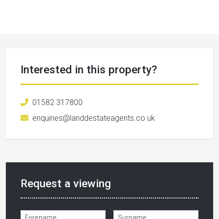
Interested in this property?
01582 317800
enquiries@landdestateagents.co.uk
Request a viewing