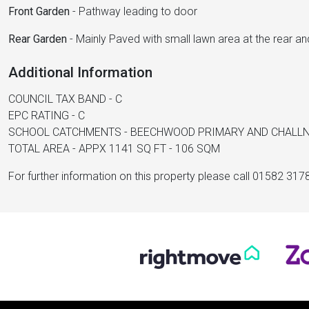
Front Garden
-
Pathway leading to door
Rear Garden
-
Mainly Paved with small lawn area at the rear an
Additional Information
COUNCIL TAX BAND - C
EPC RATING - C
SCHOOL CATCHMENTS - BEECHWOOD PRIMARY AND CHALL
TOTAL AREA - APPX 1141 SQ FT - 106 SQM
For further information on this property please call 01582 317