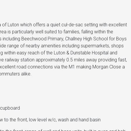
of Luton which offers a quiet cul-de-sac setting with excellent
 is particularly well suited to families, falling within the
s including Beechwood Primary, Challney High School for Boys
a wide range of nearby amenities including supermarkets, shops
 within easy reach of the Luton & Dunstable Hospital and
ave railway station approximately 0.5 miles away providing fast,
 excellent road connections via the M1 making Morgan Close a
commuters alike.
e cupboard
to the front, low level w/c, wash and hand basin