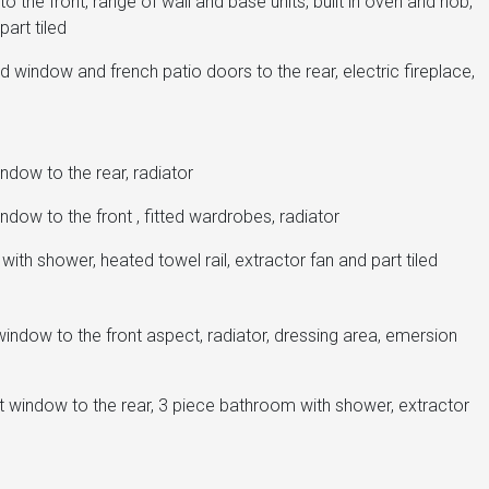
the front, range of wall and base units, built in oven and hob,
part tiled
 window and french patio doors to the rear, electric fireplace,
dow to the rear, radiator
dow to the front , fitted wardrobes, radiator
ith shower, heated towel rail, extractor fan and part tiled
ndow to the front aspect, radiator, dressing area, emersion
t window to the rear, 3 piece bathroom with shower, extractor