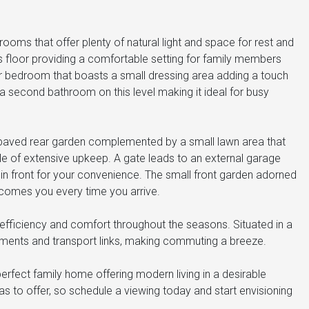
rooms that offer plenty of natural light and space for rest and
s floor providing a comfortable setting for family members
r bedroom that boasts a small dressing area adding a touch
 a second bathroom on this level making it ideal for busy
ly paved rear garden complemented by a small lawn area that
e of extensive upkeep. A gate leads to an external garage
e in front for your convenience. The small front garden adorned
comes you every time you arrive.
 efficiency and comfort throughout the seasons. Situated in a
chments and transport links, making commuting a breeze.
rfect family home offering modern living in a desirable
as to offer, so schedule a viewing today and start envisioning