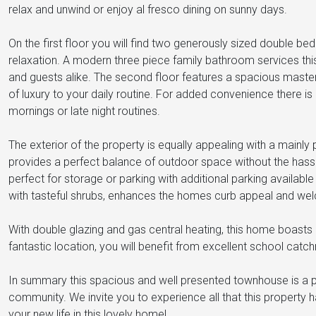
relax and unwind or enjoy al fresco dining on sunny days.
On the first floor you will find two generously sized double bed
relaxation. A modern three piece family bathroom services thi
and guests alike. The second floor features a spacious maste
of luxury to your daily routine. For added convenience there is
mornings or late night routines.
The exterior of the property is equally appealing with a main
provides a perfect balance of outdoor space without the hassl
perfect for storage or parking with additional parking availabl
with tasteful shrubs, enhances the homes curb appeal and wel
With double glazing and gas central heating, this home boasts
fantastic location, you will benefit from excellent school cat
In summary this spacious and well presented townhouse is a pe
community. We invite you to experience all that this property h
your new life in this lovely home!