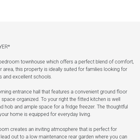
YER*
 bedroom townhouse which offers a perfect blend of comfort,
rea, this property is ideally suited for families looking for
 and excellent schools.
ming entrance hall that features a convenient ground floor
pace organized. To your right the fitted kitchen is well
and hob and ample space for a fridge freezer. The thoughtful
your home is equipped for everyday living.
room creates an inviting atmosphere that is perfect for
rs lead out to a low maintenance rear garden where you can