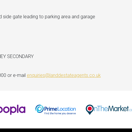
d side gate leading to parking area and garage
NEY SECONDARY
800 or e-mail
enquiries@landdestateagents.co.uk