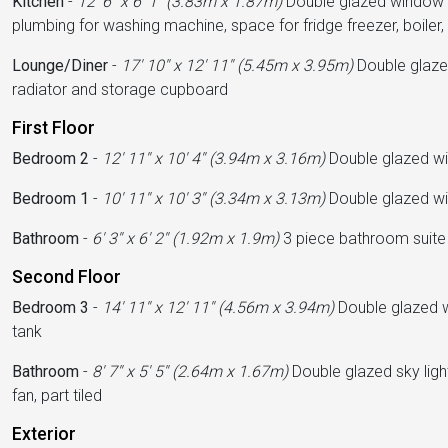
Kitchen
-
12' 6'' x 6' 1'' (3.83m x 1.87m)
Double glazed window to 
plumbing for washing machine, space for fridge freezer, boiler, 
Lounge/Diner
-
17' 10'' x 12' 11'' (5.45m x 3.95m)
Double glazed
radiator and storage cupboard
First Floor
Bedroom 2
-
12' 11'' x 10' 4'' (3.94m x 3.16m)
Double glazed win
Bedroom 1
-
10' 11'' x 10' 3'' (3.34m x 3.13m)
Double glazed win
Bathroom
-
6' 3'' x 6' 2'' (1.92m x 1.9m)
3 piece bathroom suite w
Second Floor
Bedroom 3
-
14' 11'' x 12' 11'' (4.56m x 3.94m)
Double glazed wi
tank
Bathroom
-
8' 7'' x 5' 5'' (2.64m x 1.67m)
Double glazed sky ligh
fan, part tiled
Exterior