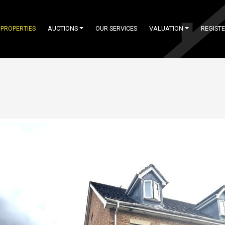
PROPERTIES
AUCTIONS
OUR SERVICES
VALUATION
REGIST