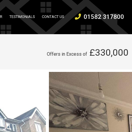
01582 317800
ER
TESTIMONIALS
CONTACT US
£330,000
Offers in Excess of