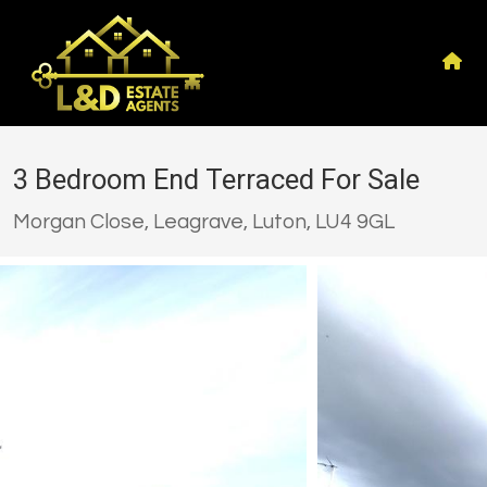
3 Bedroom End Terraced For Sale
Morgan Close, Leagrave, Luton, LU4 9GL