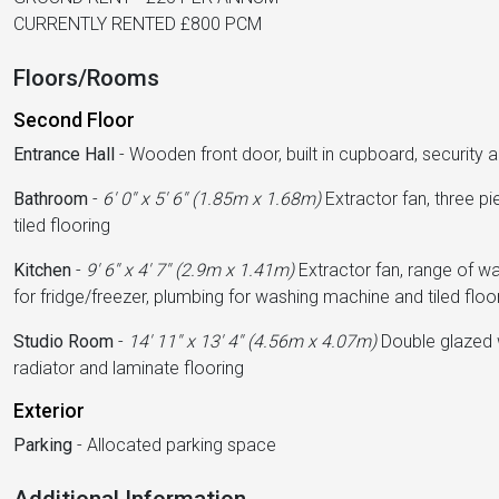
CURRENTLY RENTED £800 PCM
Floors/Rooms
Second Floor
Entrance Hall
-
Wooden front door, built in cupboard, security 
Bathroom
-
6' 0'' x 5' 6'' (1.85m x 1.68m)
Extractor fan, three pi
tiled flooring
Kitchen
-
9' 6'' x 4' 7'' (2.9m x 1.41m)
Extractor fan, range of wal
for fridge/freezer, plumbing for washing machine and tiled floo
Studio Room
-
14' 11'' x 13' 4'' (4.56m x 4.07m)
Double glazed w
radiator and laminate flooring
Exterior
Parking
-
Allocated parking space