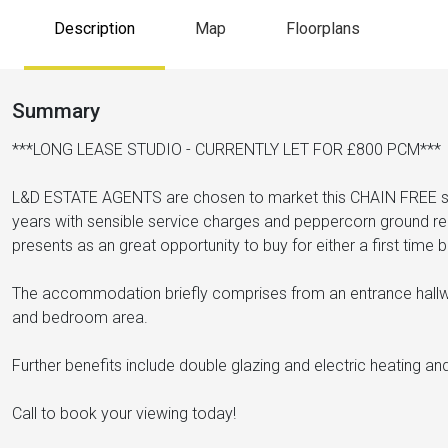
Description
Map
Floorplans
Summary
***LONG LEASE STUDIO - CURRENTLY LET FOR £800 PCM***
L&D ESTATE AGENTS are chosen to market this CHAIN FREE st
years with sensible service charges and peppercorn ground ren
presents as an great opportunity to buy for either a first time b
The accommodation briefly comprises from an entrance hallw
and bedroom area.
Further benefits include double glazing and electric heating a
Call to book your viewing today!