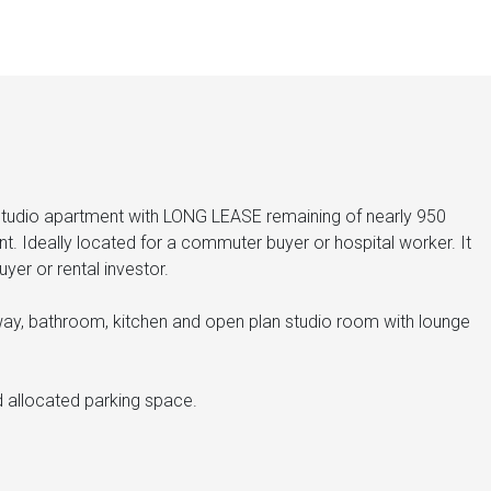
udio apartment with LONG LEASE remaining of nearly 950
t. Ideally located for a commuter buyer or hospital worker. It
uyer or rental investor.
ay, bathroom, kitchen and open plan studio room with lounge
nd allocated parking space.