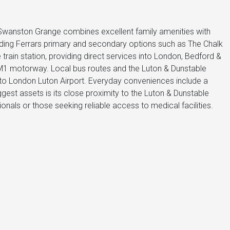
 Swanston Grange combines excellent family amenities with
luding Ferrars primary and secondary options such as The Chalk
train station, providing direct services into London, Bedford &
 M1 motorway. Local bus routes and the Luton & Dunstable
 to London Luton Airport. Everyday conveniences include a
gest assets is its close proximity to the Luton & Dunstable
ionals or those seeking reliable access to medical facilities.