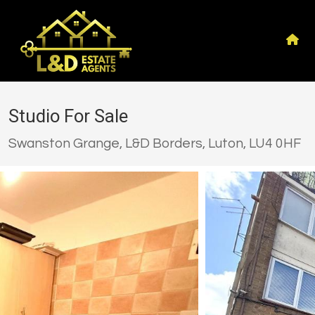
Studio For Sale
Swanston Grange, L&D Borders, Luton, LU4 0HF