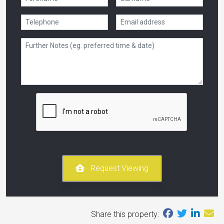
Request Viewing
Share this property: