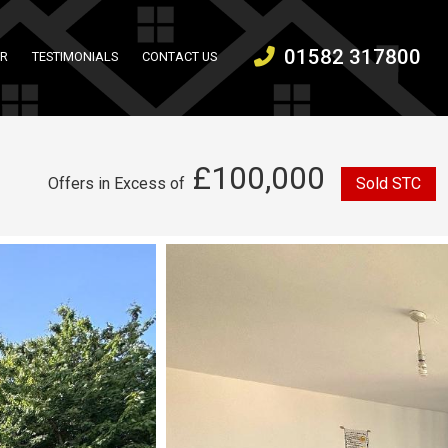
01582 317800
ER
TESTIMONIALS
CONTACT US
£100,000
Offers in Excess of
Sold STC