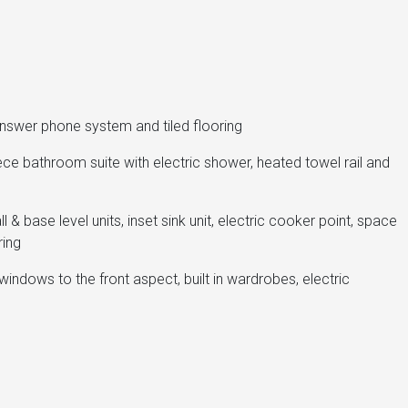
answer phone system and tiled flooring
ece bathroom suite with electric shower, heated towel rail and
l & base level units, inset sink unit, electric cooker point, space
ring
indows to the front aspect, built in wardrobes, electric