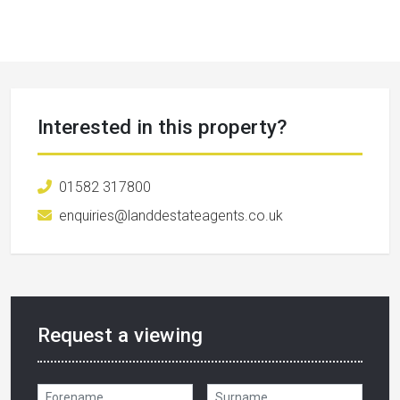
Interested in this property?
01582 317800
enquiries@landdestateagents.co.uk
Request a viewing