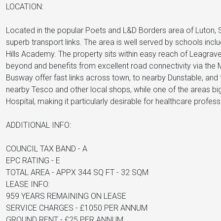
LOCATION:
Located in the popular Poets and L&D Borders area of Luton,
superb transport links. The area is well served by schools inc
Hills Academy. The property sits within easy reach of Leagrave 
beyond and benefits from excellent road connectivity via the
Busway offer fast links across town, to nearby Dunstable, and
nearby Tesco and other local shops, while one of the areas big
Hospital, making it particularly desirable for healthcare profess
ADDITIONAL INFO:
COUNCIL TAX BAND - A
EPC RATING - E
TOTAL AREA - APPX 344 SQ FT - 32 SQM
LEASE INFO:
959 YEARS REMAINING ON LEASE
SERVICE CHARGES - £1050 PER ANNUM
GROUND RENT - £25 PER ANNUM