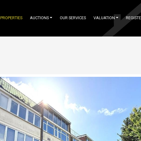
PROPERTIES
AUCTIONS
OUR SERVICES
VALUATION
REGIST