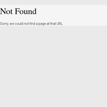
Not Found
Sorry, we could not find a page at that URL.