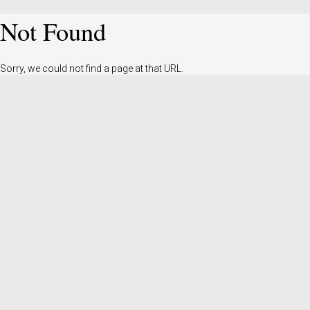
Not Found
Sorry, we could not find a page at that URL.