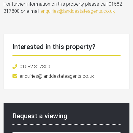
For further information on this property please call 01582
317800 or e-mail
enquiries@landdestateagents.co.uk
Interested in this property?
01582 317800
enquiries@landdestateagents.co.uk
Request a viewing