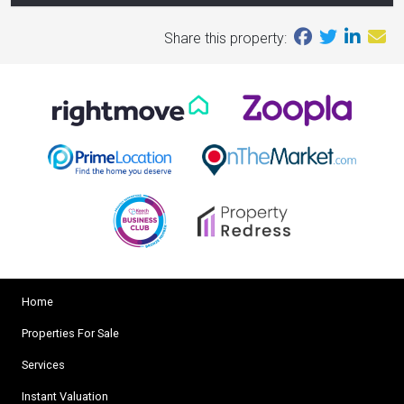
Share this property:
Home
Properties For Sale
Services
Instant Valuation