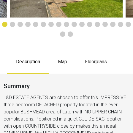
Description
Map
Floorplans
Summary
L&D ESTATE AGENTS are chosen to offer this IMPRESSIVE
three bedroom DETACHED property located in the ever
popular BUSHMEAD area of Luton with NO UPPER CHAIN
complications. Positioned in a quiet CUL-DE-SAC location
with open COUNTRYSIDE close by makes this an ideal