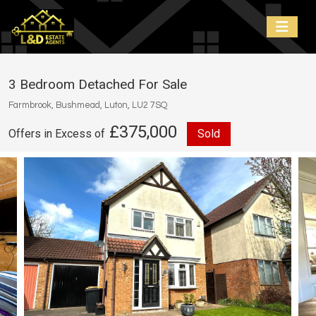
3 Bedroom Detached For Sale
Farmbrook, Bushmead, Luton, LU2 7SQ
£375,000
Offers in Excess of
Sold