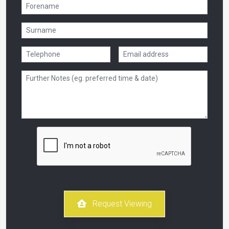
Request Viewing