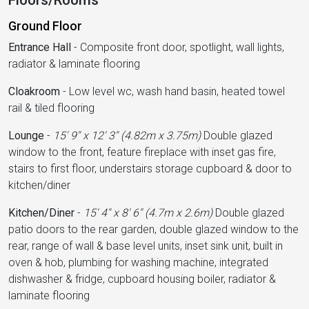
Floors/Rooms
Ground Floor
Entrance Hall
-
Composite front door, spotlight, wall lights,
radiator & laminate flooring
Cloakroom
-
Low level wc, wash hand basin, heated towel
rail & tiled flooring
Lounge
-
15' 9'' x 12' 3'' (4.82m x 3.75m)
Double glazed
window to the front, feature fireplace with inset gas fire,
stairs to first floor, understairs storage cupboard & door to
kitchen/diner
Kitchen/Diner
-
15' 4'' x 8' 6'' (4.7m x 2.6m)
Double glazed
patio doors to the rear garden, double glazed window to the
rear, range of wall & base level units, inset sink unit, built in
oven & hob, plumbing for washing machine, integrated
dishwasher & fridge, cupboard housing boiler, radiator &
laminate flooring