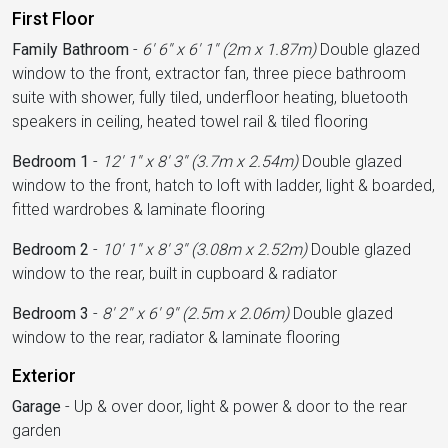
First Floor
Family Bathroom
-
6' 6'' x 6' 1'' (2m x 1.87m)
Double glazed
window to the front, extractor fan, three piece bathroom
suite with shower, fully tiled, underfloor heating, bluetooth
speakers in ceiling, heated towel rail & tiled flooring
Bedroom 1
-
12' 1'' x 8' 3'' (3.7m x 2.54m)
Double glazed
window to the front, hatch to loft with ladder, light & boarded,
fitted wardrobes & laminate flooring
Bedroom 2
-
10' 1'' x 8' 3'' (3.08m x 2.52m)
Double glazed
window to the rear, built in cupboard & radiator
Bedroom 3
-
8' 2'' x 6' 9'' (2.5m x 2.06m)
Double glazed
window to the rear, radiator & laminate flooring
Exterior
Garage
-
Up & over door, light & power & door to the rear
garden