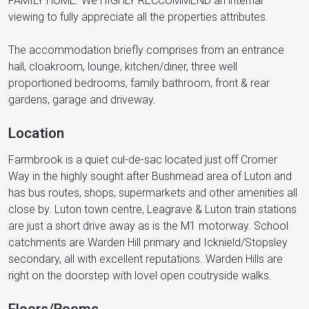
FAMILY HOME. We HIGHLY RECCOMMEND an internal
viewing to fully appreciate all the properties attributes.
The accommodation briefly comprises from an entrance
hall, cloakroom, lounge, kitchen/diner, three well
proportioned bedrooms, family bathroom, front & rear
gardens, garage and driveway.
Location
Farmbrook is a quiet cul-de-sac located just off Cromer
Way in the highly sought after Bushmead area of Luton and
has bus routes, shops, supermarkets and other amenities all
close by. Luton town centre, Leagrave & Luton train stations
are just a short drive away as is the M1 motorway. School
catchments are Warden Hill primary and Icknield/Stopsley
secondary, all with excellent reputations. Warden Hills are
right on the doorstep with lovel open coutryside walks.