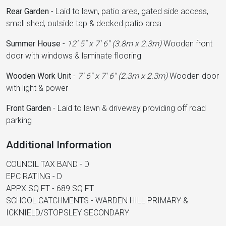
Rear Garden
-
Laid to lawn, patio area, gated side access,
small shed, outside tap & decked patio area
Summer House
-
12' 5'' x 7' 6'' (3.8m x 2.3m)
Wooden front
door with windows & laminate flooring
Wooden Work Unit
-
7' 6'' x 7' 6'' (2.3m x 2.3m)
Wooden door
with light & power
Front Garden
-
Laid to lawn & driveway providing off road
parking
Additional Information
COUNCIL TAX BAND - D
EPC RATING - D
APPX SQ FT - 689 SQ FT
SCHOOL CATCHMENTS - WARDEN HILL PRIMARY &
ICKNIELD/STOPSLEY SECONDARY