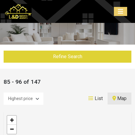
Refine Search
85 - 96 of 147
List
Map
+
−