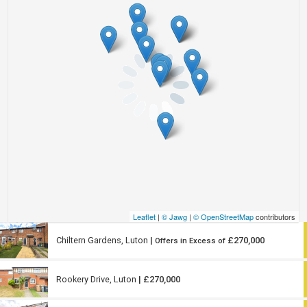
Leaflet
|
© Jawg
|
© OpenStreetMap
contributors
Chiltern Gardens, Luton
|
£270,000
Offers in Excess of
Rookery Drive, Luton
| £270,000