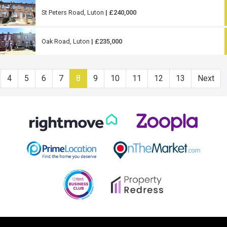
St Peters Road, Luton
| £240,000
Oak Road, Luton
| £235,000
4
5
6
7
8
9
10
11
12
13
Next