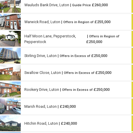
Wauluds Bank Drive, Luton
|
£260,000
Guide Price
Warwick Road, Luton
|
£255,000
Offers in Region of
Half Moon Lane, Pepperstock,
|
Offers in Region of
Pepperstock
£250,000
Stirling Drive, Luton
|
£250,000
Offers in Excess of
Swallow Close, Luton
|
£250,000
Offers in Excess of
Rookery Drive, Luton
|
£250,000
Offers in Excess of
Marsh Road, Luton
| £240,000
Hitchin Road, Luton
| £240,000