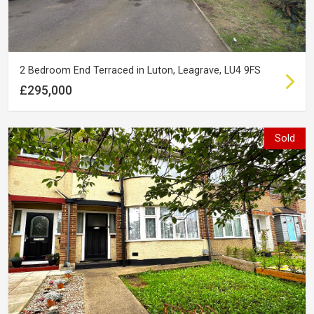
2 Bedroom End Terraced in Luton, Leagrave, LU4 9FS
£295,000
Sold