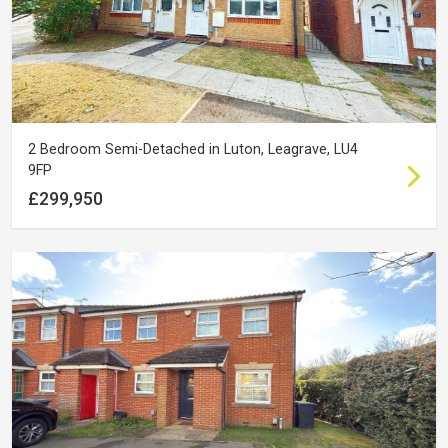
2 Bedroom Semi-Detached in Luton, Leagrave, LU4
9FP
£299,950