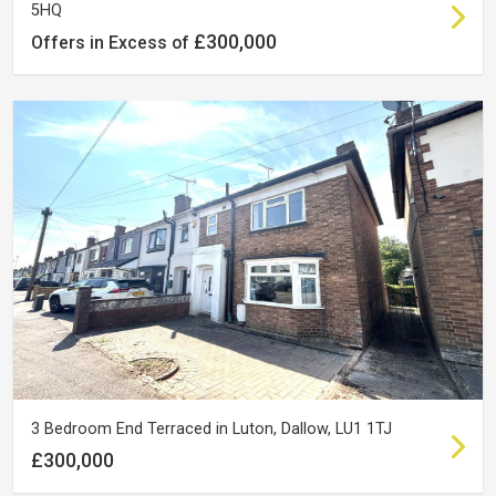
5HQ
£300,000
Offers in Excess of
3 Bedroom End Terraced in Luton, Dallow, LU1 1TJ
£300,000