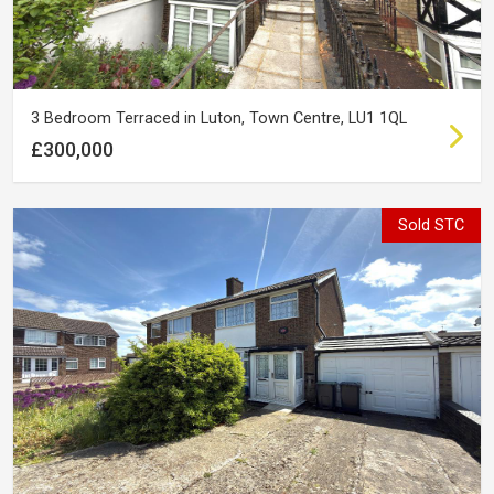
3 Bedroom Terraced in Luton, Town Centre, LU1 1QL
£300,000
Sold STC