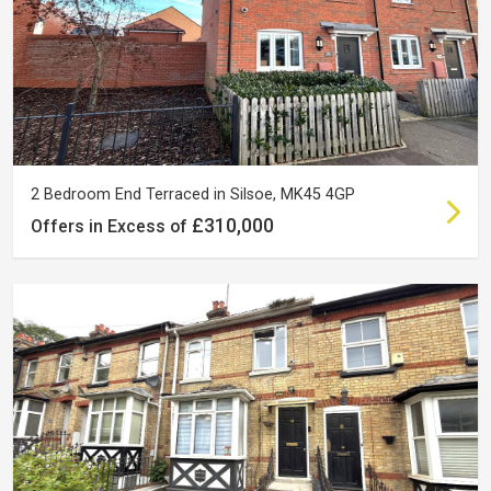
2 Bedroom End Terraced in Silsoe, MK45 4GP
£310,000
Offers in Excess of