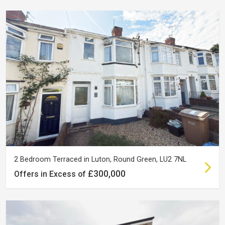
2 Bedroom Terraced in Luton, Round Green, LU2 7NL
£300,000
Offers in Excess of