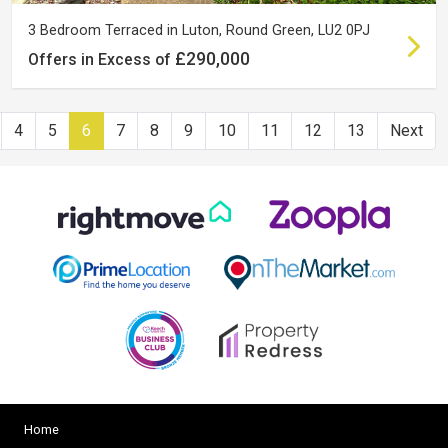
3 Bedroom Terraced in Luton, Round Green, LU2 0PJ
£290,000
Offers in Excess of
4
5
6
7
8
9
10
11
12
13
Next
Home