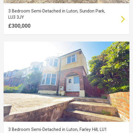
3 Bedroom Semi-Detached in Luton, Sundon Park,
LU3 3JY
£300,000
3 Bedroom Semi-Detached in Luton, Farley Hill, LU1