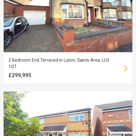
2 Bedroom End Terraced in Luton, Saints Area, LU3
1QT
£299,995