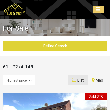
For Sale
Refine Search
61 - 72 of 148
List
Map
Sold STC