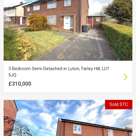
3 Bedroom Semi-Detached in Luton, Farley Hill, LU1
5JQ
£310,000
Sold STC