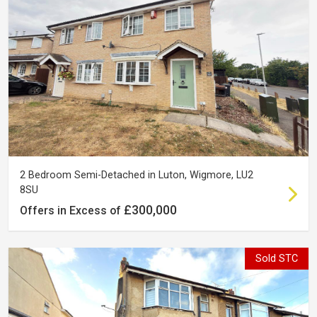
2 Bedroom Semi-Detached in Luton, Wigmore, LU2
8SU
£300,000
Offers in Excess of
Sold STC