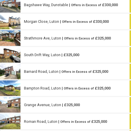
Bagshawe Way, Dunstable
|
£330,000
Offers in Excess of
Morgan Close, Luton
|
£330,000
Offers in Excess of
Strathmore Ave, Luton
|
£325,000
Offers in Excess of
South Drift Way, Luton
| £325,000
Barnard Road, Luton
|
£325,000
Offers in Excess of
Bampton Road, Luton
|
£325,000
Offers in Excess of
Grange Avenue, Luton
| £325,000
Roman Road, Luton
|
£325,000
Offers in Excess of