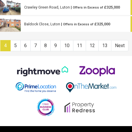
Crawley Green Road, Luton
|
£325,000
Offers in Excess of
Baldock Close, Luton
|
£325,000
Offers in Excess of
4
5
6
7
8
9
10
11
12
13
Next