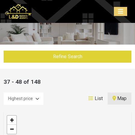
Refine Search
37 - 48 of 148
List
Map
+
−