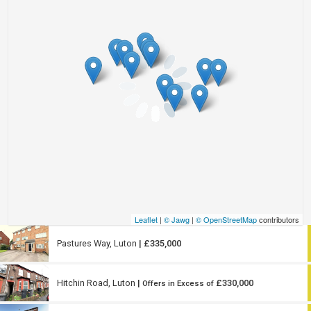
Leaflet
|
© Jawg
|
© OpenStreetMap
contributors
Pastures Way, Luton
| £335,000
Hitchin Road, Luton
|
£330,000
Offers in Excess of