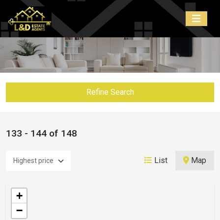
Refine Search
133 - 144 of 148
List
Map
+
−