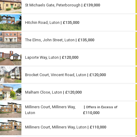
St Michaels Gate, Peterborough
| £139,000
Hitchin Road, Luton
| £135,000
The Elms, John Street, Luton
| £135,000
Laporte Way, Luton
| £120,000
Brocket Court, Vincent Road, Luton
| £120,000
Malham Close, Luton
| £120,000
Milliners Court, Milliners Way,
|
Offers in Excess of
Luton
£110,000
Milliners Court, Milliners Way, Luton
| £110,000