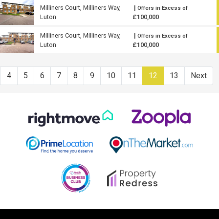
Milliners Court, Milliners Way,
|
Offers in Excess of
Luton
£100,000
Milliners Court, Milliners Way,
|
Offers in Excess of
Luton
£100,000
4
5
6
7
8
9
10
11
12
13
Next