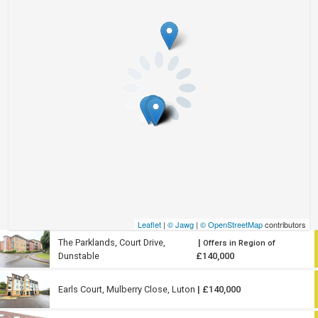
Leaflet
|
© Jawg
|
© OpenStreetMap
contributors
The Parklands, Court Drive,
|
Offers in Region of
Dunstable
£140,000
Earls Court, Mulberry Close, Luton
| £140,000