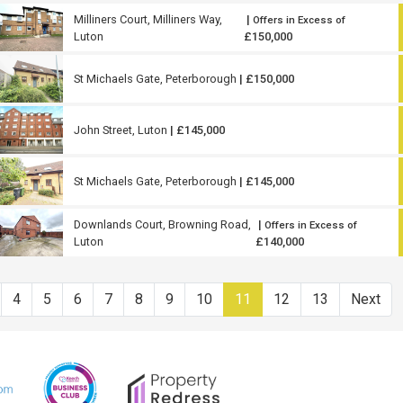
Milliners Court, Milliners Way,
|
Offers in Excess of
Luton
£150,000
St Michaels Gate, Peterborough
| £150,000
John Street, Luton
| £145,000
St Michaels Gate, Peterborough
| £145,000
Downlands Court, Browning Road,
|
Offers in Excess of
Luton
£140,000
4
5
6
7
8
9
10
11
12
13
Next