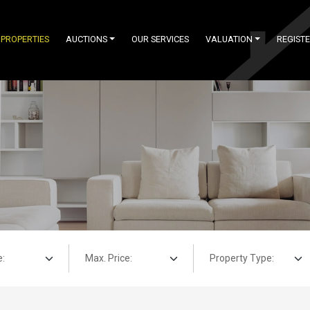
PROPERTIES
AUCTIONS
OUR SERVICES
VALUATION
REGIST
Max. Price:
Property Type: