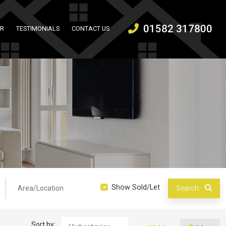
01582 317800
ER
TESTIMONIALS
CONTACT US
Location:
Show Sold/Let
Search
Sort by: