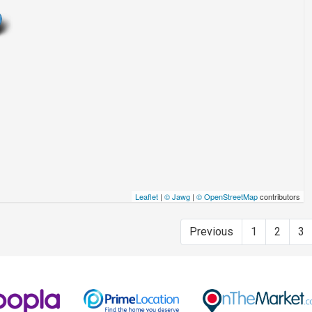
Leaflet
|
© Jawg
|
© OpenStreetMap
contributors
Previous
1
2
3