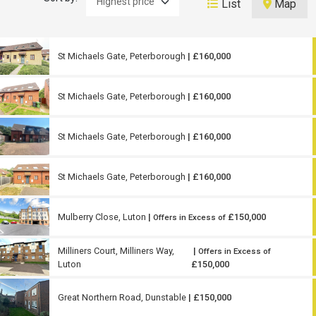
List
Map
St Michaels Gate, Peterborough
| £160,000
St Michaels Gate, Peterborough
| £160,000
St Michaels Gate, Peterborough
| £160,000
St Michaels Gate, Peterborough
| £160,000
Mulberry Close, Luton
|
£150,000
Offers in Excess of
Milliners Court, Milliners Way,
|
Offers in Excess of
Luton
£150,000
Great Northern Road, Dunstable
| £150,000