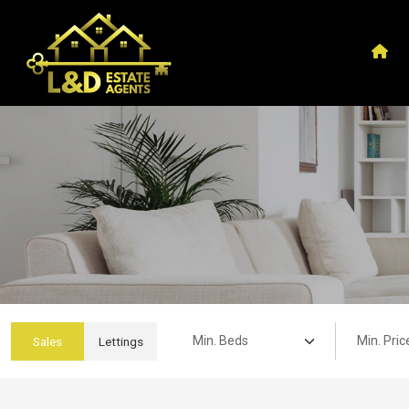
Min. Beds:
Min. Price:
Sales
Lettings