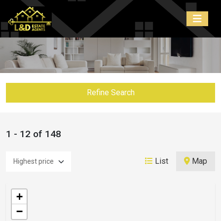
Refine Search
1 - 12 of 148
List
Map
+
−