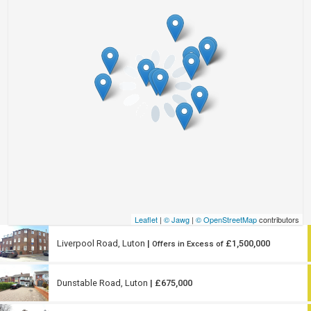
Leaflet
|
© Jawg
|
© OpenStreetMap
contributors
Liverpool Road, Luton
|
£1,500,000
Offers in Excess of
Dunstable Road, Luton
| £675,000