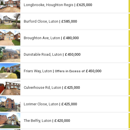
Longbrooke, Houghton Regis
| £625,000
Burford Close, Luton
| £585,000
Broughton Ave, Luton
| £480,000
Dunstable Road, Luton
| £450,000
Friars Way, Luton
|
£450,000
Offers in Excess of
Culverhouse Rd, Luton
| £425,000
Lorimer Close, Luton
| £425,000
The Belfry, Luton
| £420,000