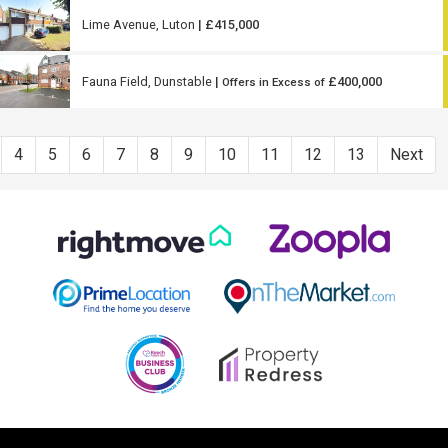
Lime Avenue, Luton
| £415,000
Fauna Field, Dunstable
|
£400,000
Offers in Excess of
4
5
6
7
8
9
10
11
12
13
Next